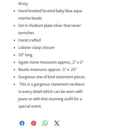
drusy
Hand knotted faceted baby blue aqua
marine beads
Set in rhodium plate silver that never
tarnishes
Hand crafted
Lobster clasp closure
20" long
Agate stone measures approx., 2" x 2"
Beads measures approx. .5" x .25"
Gorgeous one of kind statement pieces
This is a gorgeous statement necklace
in every detail which can be worn with
jeans or with that stunning outfit for a
special event.