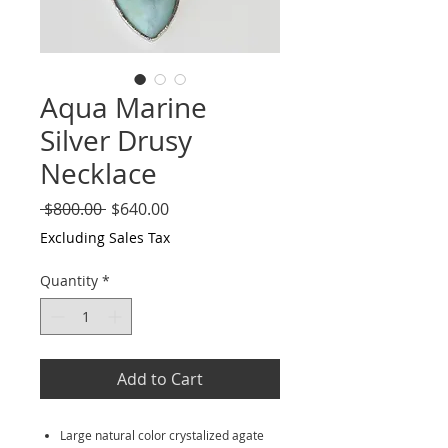
Aqua Marine
Silver Drusy
Necklace
Regular
Sale
 $800.00 
$640.00
Price
Price
Excluding Sales Tax
Quantity
*
Add to Cart
Large natural color crystalized agate