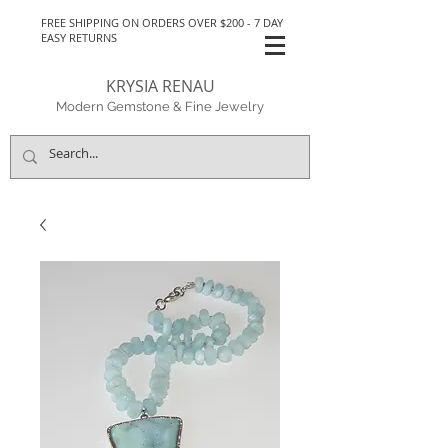
FREE SHIPPING ON ORDERS OVER $200 - 7 DAY
EASY RETURNS
KRYSIA RENAU
Modern Gemstone & Fine Jewelry