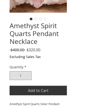
Amethyst Spirit
Quarts Pendant
Necklace
Regular
Sale
 $400.00 
$320.00
Price
Price
Excluding Sales Tax
Quantity
*
Add to Cart
Amethyst Spirit Quarts Silver Pendant