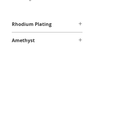
Rhodium Plating
Amethyst
CUSTOMER SERVICE
PRIVACY POLICY
SHIPPING INFORMATION
RETURN POLICY
CONTACT US