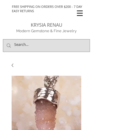
FREE SHIPPING ON ORDERS OVER $200 - 7 DAY
EASY RETURNS
KRYSIA RENAU
Modern Gemstone & Fine Jewelry