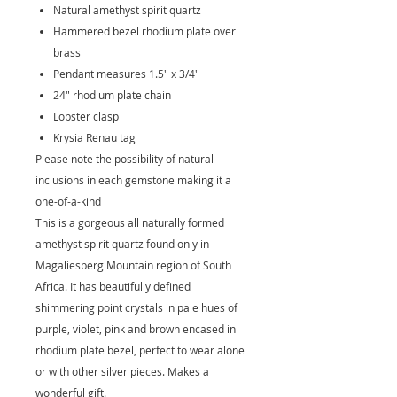
Natural amethyst spirit quartz
Hammered bezel rhodium plate over
brass
Pendant measures 1.5" x 3/4"
24" rhodium plate chain
Lobster clasp
Krysia Renau tag
Please note the possibility of natural
inclusions in each gemstone making it a
one-of-a-kind
This is a gorgeous all naturally formed
amethyst spirit quartz found only in
Magaliesberg Mountain region of South
Africa. It has beautifully defined
shimmering point crystals in pale hues of
purple, violet, pink and brown encased in
rhodium plate bezel, perfect to wear alone
or with other silver pieces. Makes a
wonderful gift.