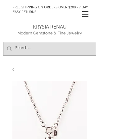
FREE SHIPPING ON ORDERS OVER $200 - 7 DAY
EASY RETURNS
KRYSIA RENAU
Modern Gemstone & Fine Jewelry