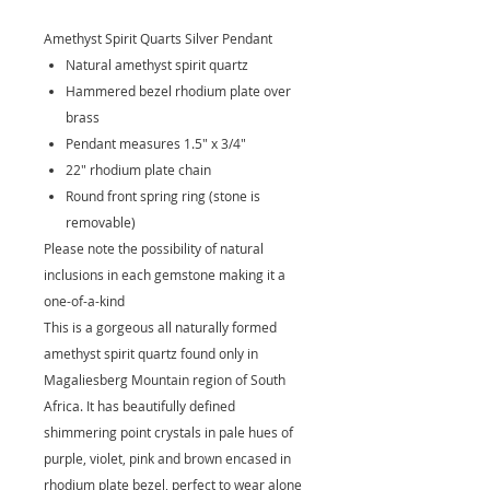
Amethyst Spirit Quarts Silver Pendant
Natural amethyst spirit quartz
Hammered bezel rhodium plate over
brass
Pendant measures 1.5" x 3/4"
22" rhodium plate chain
Round front spring ring (stone is
removable)
Please note the possibility of natural
inclusions in each gemstone making it a
one-of-a-kind
This is a gorgeous all naturally formed
amethyst spirit quartz found only in
Magaliesberg Mountain region of South
Africa. It has beautifully defined
shimmering point crystals in pale hues of
purple, violet, pink and brown encased in
rhodium plate bezel, perfect to wear alone