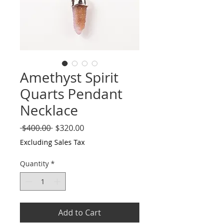
Amethyst Spirit
Quarts Pendant
Necklace
Regular
Sale
 $400.00 
$320.00
Price
Price
Excluding Sales Tax
Quantity
*
Add to Cart