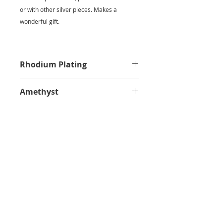
or with other silver pieces. Makes a
wonderful gift.
Rhodium Plating
Amethyst
CUSTOMER SERVICE
PRIVACY POLICY
SHIPPING INFORMATION
RETURN POLICY