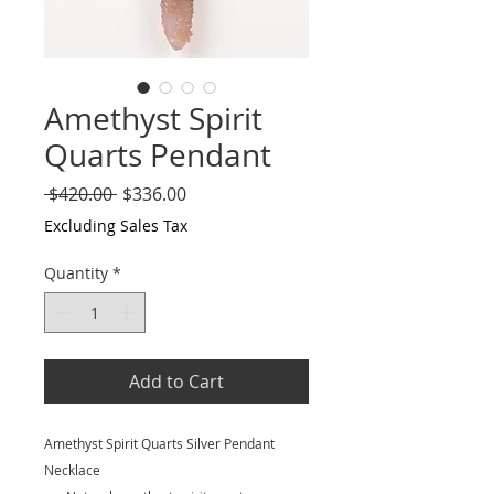
Amethyst Spirit
Quarts Pendant
Regular
Sale
 $420.00 
$336.00
Price
Price
Excluding Sales Tax
Quantity
*
Add to Cart
Amethyst Spirit Quarts Silver Pendant
Necklace