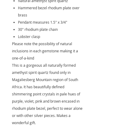
Natural amethyst spirit quartz
Hammered bezel rhodium plate over
brass
Pendant measures 1.5" x 3/4"
30" rhodium plate chain
Lobster clasp
Please note the possibility of natural
inclusions in each gemstone making it a
one-of-a-kind
This is a gorgeous all naturally formed
amethyst spirit quartz found only in
Magaliesberg Mountain region of South
Africa. It has beautifully defined
shimmering point crystals in pale hues of
purple, violet, pink and brown encased in
rhodium plate bezel, perfect to wear alone
or with other silver pieces. Makes a
wonderful gift.