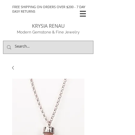
FREE SHIPPING ON ORDERS OVER $200 - 7 DAY
EASY RETURNS
KRYSIA RENAU
Modern Gemstone & Fine Jewelry