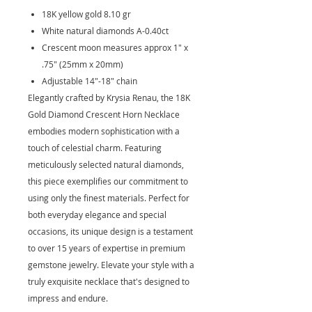
18K yellow gold 8.10 gr
White natural diamonds A-0.40ct
Crescent moon measures approx 1" x
.75" (25mm x 20mm)
Adjustable 14"-18" chain
Elegantly crafted by Krysia Renau, the 18K
Gold Diamond Crescent Horn Necklace
embodies modern sophistication with a
touch of celestial charm. Featuring
meticulously selected natural diamonds,
this piece exemplifies our commitment to
using only the finest materials. Perfect for
both everyday elegance and special
occasions, its unique design is a testament
to over 15 years of expertise in premium
gemstone jewelry. Elevate your style with a
truly exquisite necklace that's designed to
impress and endure.