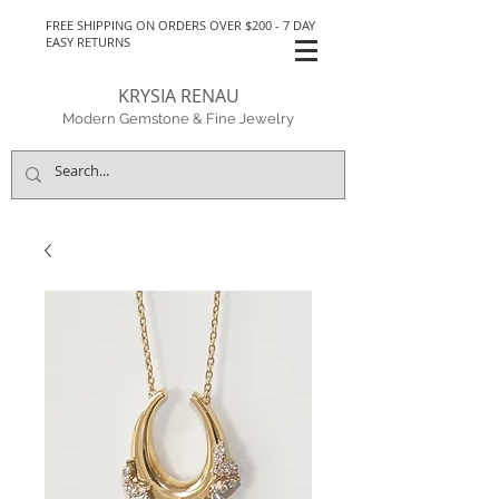
FREE SHIPPING ON ORDERS OVER $200 - 7 DAY
EASY RETURNS
KRYSIA RENAU
Modern Gemstone & Fine Jewelry