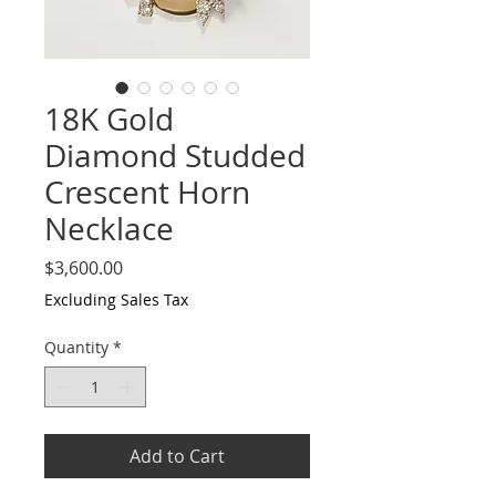
18K Gold
Diamond Studded
Crescent Horn
Necklace
Price
$3,600.00
Excluding Sales Tax
Quantity
*
Add to Cart