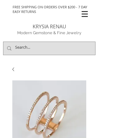
FREE SHIPPING ON ORDERS OVER $200 - 7 DAY
EASY RETURNS
KRYSIA RENAU
Modern Gemstone & Fine Jewelry