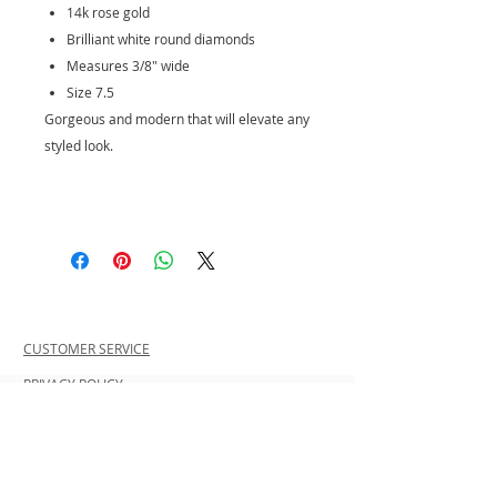
14k rose gold
Brilliant white round diamonds
Measures 3/8" wide
Size 7.5
Gorgeous and modern that will elevate any
styled look.
CUSTOMER SERVICE
PRIVACY POLICY
SHIPPING INFORMATION
RETURN POLICY
CONTACT US