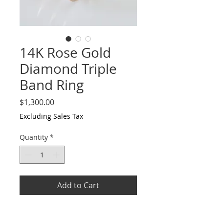
14K Rose Gold
Diamond Triple
Band Ring
Price
$1,300.00
Excluding Sales Tax
Quantity
*
Add to Cart