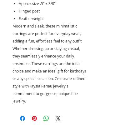
Approx size .5" x 3/8"
Hinged post
Featherweight
Modern and sleek, these minimalistic
earrings are perfect for everyday wear,
adding a fun, effortless feel to any outfit.
Whether dressing up or staying casual,
they seamlessly enhance your daily
ensemble. These earrings are the ideal
choice and make an ideal gift for birthdays
or any special occasion. Celebrate refined
style with Krysia Renau Jewelry's
commitment to gorgeous, unique fine
jewelry.