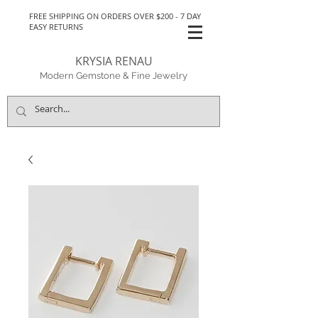
FREE SHIPPING ON ORDERS OVER $200 - 7 DAY
EASY RETURNS
KRYSIA RENAU
Modern Gemstone & Fine Jewelry