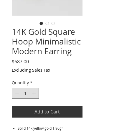
14K Gold Square
Hoop Minimalistic
Modern Earring
Price
$687.00
Excluding Sales Tax
Quantity
*
Add to Cart
Solid 14k yellow gold 1.90gr