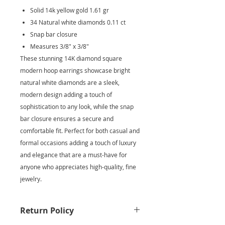
Solid 14k yellow gold 1.61 gr
34 Natural white diamonds 0.11 ct
Snap bar closure
Measures 3/8" x 3/8"
These stunning 14K diamond square
modern hoop earrings showcase bright
natural white diamonds are a sleek,
modern design adding a touch of
sophistication to any look, while the snap
bar closure ensures a secure and
comfortable fit. Perfect for both casual and
formal occasions adding a touch of luxury
and elegance that are a must-have for
anyone who appreciates high-quality, fine
jewelry.
Return Policy