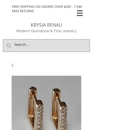
FREE SHIPPING ON ORDERS OVER $200 - 7 DAY
EASY RETURNS
KRYSIA RENAU
Modern Gemstone & Fine Jewelry