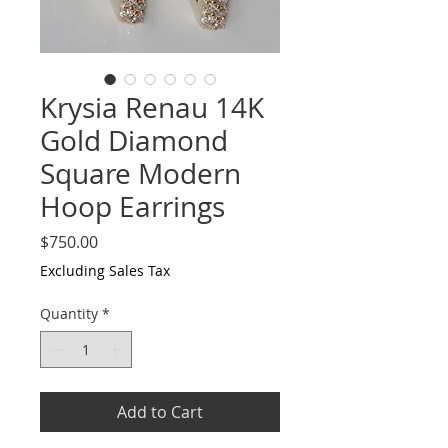
Krysia Renau 14K
Gold Diamond
Square Modern
Hoop Earrings
Price
$750.00
Excluding Sales Tax
Quantity
*
Add to Cart