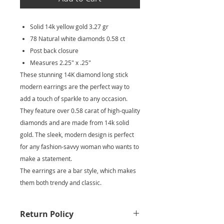
Solid 14k yellow gold 3.27 gr
78 Natural white diamonds 0.58 ct
Post back closure
Measures 2.25" x .25"
These stunning 14K diamond long stick
modern earrings are the perfect way to
add a touch of sparkle to any occasion.
They feature over 0.58 carat of high-quality
diamonds and are made from 14k solid
gold. The sleek, modern design is perfect
for any fashion-savvy woman who wants to
make a statement.
The earrings are a bar style, which makes
them both trendy and classic.
Return Policy