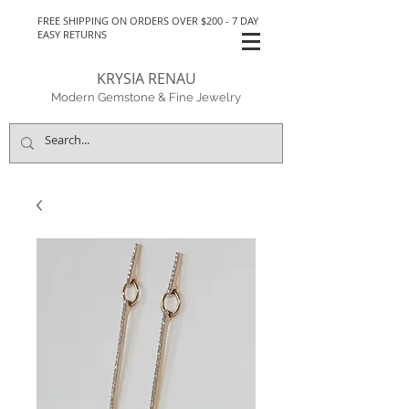
FREE SHIPPING ON ORDERS OVER $200 - 7 DAY
EASY RETURNS
KRYSIA RENAU
Modern Gemstone & Fine Jewelry