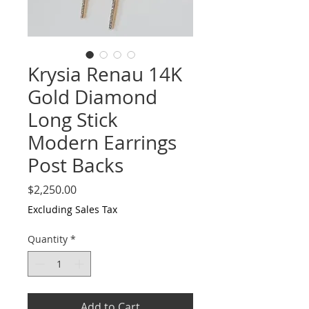
Krysia Renau 14K
Gold Diamond
Long Stick
Modern Earrings
Post Backs
Price
$2,250.00
Excluding Sales Tax
Quantity
*
Add to Cart