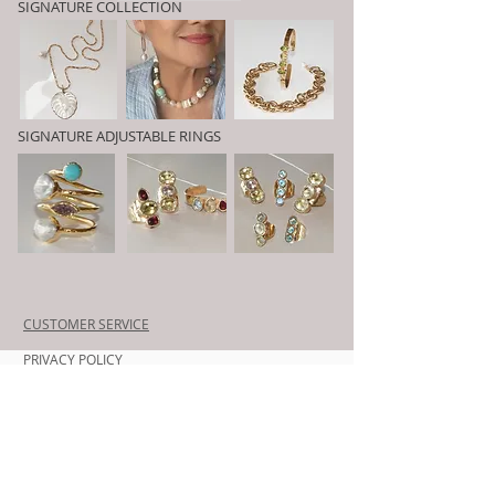
SIGNATURE COLLECTION
SIGNATURE ADJUSTABLE RINGS
CUSTOMER SERVICE
PRIVACY POLICY
SHIPPING INFORMATION
RETURN POLICY
CONTACT US