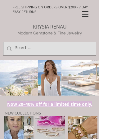
FREE SHIPPING ON ORDERS OVER $200 - 7 DAY
EASY RETURNS
KRYSIA RENAU
Modern Gemstone & Fine Jewelry
Now 20–40% off for a limited time only.
NEW COLLECTIONS