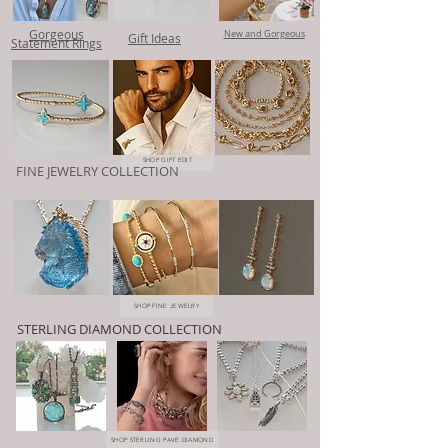
Gorgeous
New and Gorgeous
Gift Ideas
Statement Rings
SHOP GIFT EDIT
FINE JEWELRY COLLECTION
SHOP FINE JEWELRY
STERLING DIAMOND COLLECTION
SHOP STERLING PAVE DIAMOND