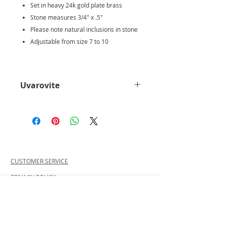
Set in heavy 24k gold plate brass
Stone measures 3/4" x .5"
Please note natural inclusions in stone
Adjustable from size 7 to 10
Uvarovite
Uvarovite is lush emerald green
in color, the only consistently
green Garnet.
It has small
uniform drusy form, a natural
surface coating of tiny sparkling
CUSTOMER SERVICE
crystals covering a rock. If a
crystal is faceted or tumbled, it
PRIVACY POLICY
is almost certainly Tsavorite.
SHIPPING INFORMATION
Because it is so rare, Uvarovite
RETURN POLICY
is a very special crystal to give
CONTACT US