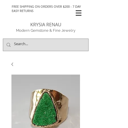
FREE SHIPPING ON ORDERS OVER $200 - 7 DAY
EASY RETURNS
KRYSIA RENAU
Modern Gemstone & Fine Jewelry