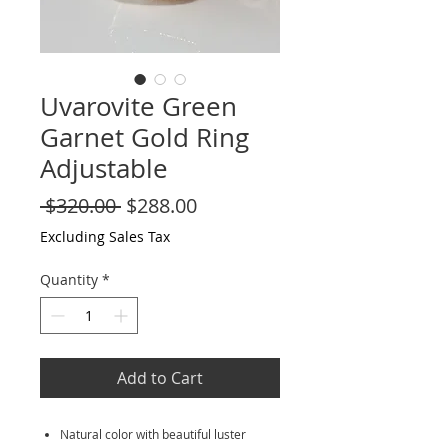
Uvarovite Green
Garnet Gold Ring
Adjustable
Regular
Sale
 $320.00 
$288.00
Price
Price
Excluding Sales Tax
Quantity
*
Add to Cart
Natural color with beautiful luster