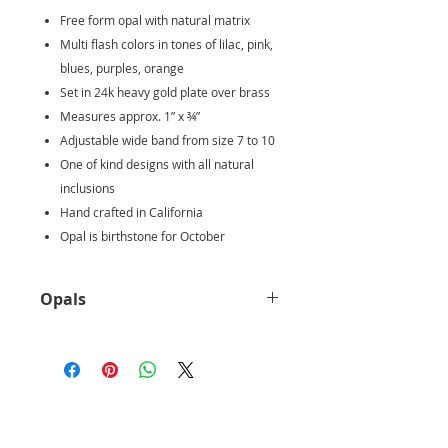
Free form opal with natural matrix
Multi flash colors in tones of lilac, pink,
blues, purples, orange
Set in 24k heavy gold plate over brass
Measures approx. 1” x ¾”
Adjustable wide band from size 7 to 10
One of kind designs with all natural
inclusions
Hand crafted in California
Opal is birthstone for October
Opals
Ethiopian opal is believed to
protect the user from the evil’s eye.
The stone comes in varying
beautiful colors, each carrying an
important symbolism. The white
Ethiopian opal symbolizes freedom,