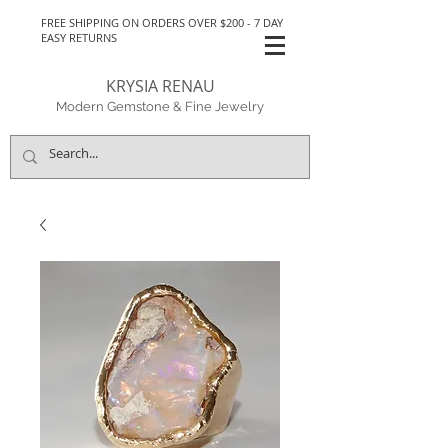
FREE SHIPPING ON ORDERS OVER $200 - 7 DAY
EASY RETURNS
KRYSIA RENAU
Modern Gemstone & Fine Jewelry