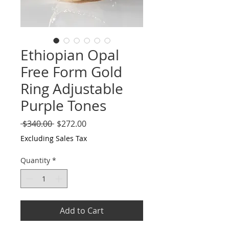
Ethiopian Opal
Free Form Gold
Ring Adjustable
Purple Tones
Regular
Sale
 $340.00 
$272.00
Price
Price
Excluding Sales Tax
Quantity
*
Add to Cart